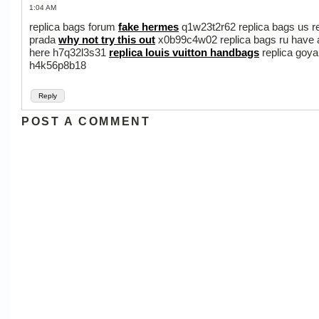
1:04 AM
replica bags forum
fake hermes
q1w23t2r62 replica bags us r
prada
why not try this out
x0b99c4w02 replica bags ru have 
here h7q32l3s31
replica louis vuitton handbags
replica goya
h4k56p8b18
Reply
POST A COMMENT