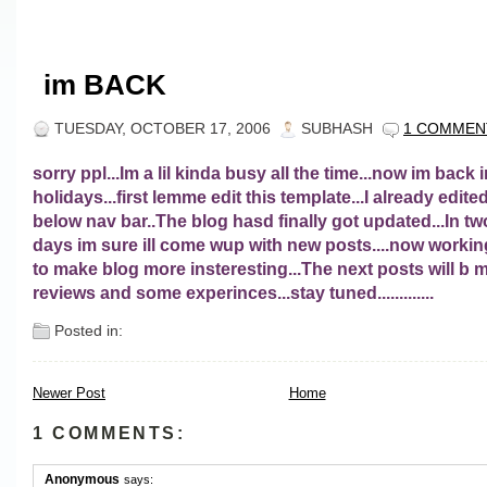
im BACK
TUESDAY, OCTOBER 17, 2006
SUBHASH
1 COMMEN
sorry ppl...Im a lil kinda busy all the time...now im back 
holidays...first lemme edit this template...I already edite
below nav bar..The blog hasd finally got updated...In tw
days im sure ill come wup with new posts....now worki
to make blog more insteresting...The next posts will b 
reviews and some experinces...stay tuned.............
Posted in:
Newer Post
Home
1 COMMENTS:
Anonymous
says: