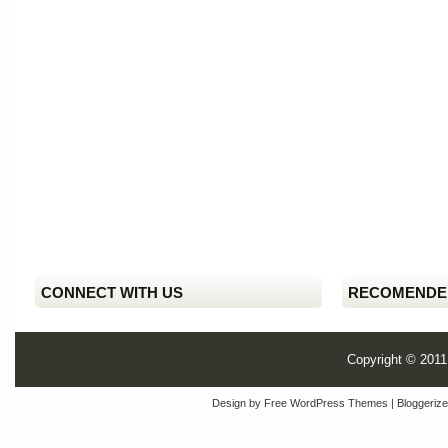
CONNECT WITH US
RECOMENDE
Copyright © 201
Design by
Free WordPress Themes
| Bloggeriz