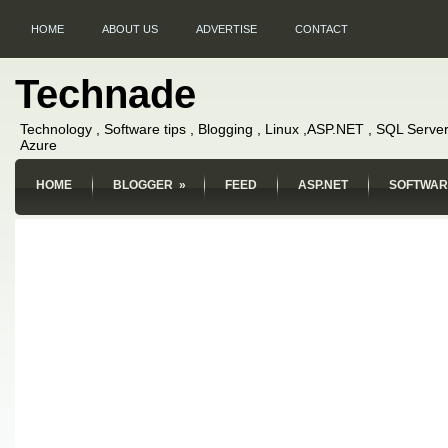
HOME
ABOUT US
ADVERTISE
CONTACT
Technade
Technology , Software tips , Blogging , Linux ,ASP.NET , SQL Server
Azure
HOME
BLOGGER
»
FEED
ASP.NET
SOFTWAR