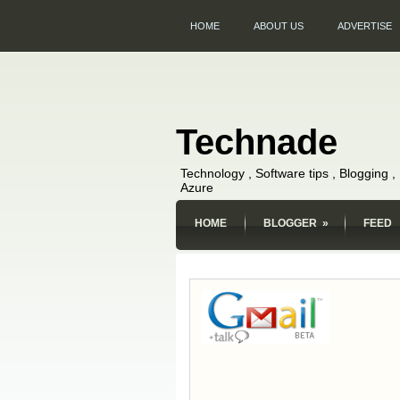
HOME
ABOUT US
ADVERTISE
Technade
Technology , Software tips , Blogging 
Azure
HOME
BLOGGER
»
FEED