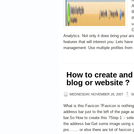
A
R
t
u
G
Analytics. Not only it does bring your an
features that will interest you .Lets hav
management. Use multiple profiles from di
How to create and 
blog or website ?
WEDNESDAY, NOVEMBER 28, 2007
S
What is this Favicon ?Favicon is nothing 
address bar just to the left of the page 
bar.So How to create this ?Step 1 :- sel
the address bar.Get some image using s
pro........ or else there are lot of favicon