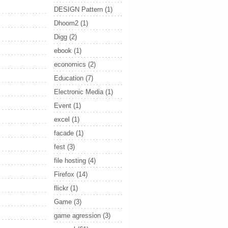
DESIGN Pattern
(1)
Dhoom2
(1)
Digg
(2)
ebook
(1)
economics
(2)
Education
(7)
Electronic Media
(1)
Event
(1)
excel
(1)
facade
(1)
fest
(3)
file hosting
(4)
Firefox
(14)
flickr
(1)
Game
(3)
game agression
(3)