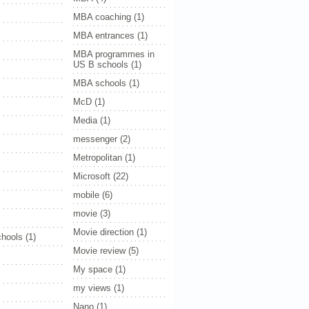
MBA coaching
(1)
MBA entrances
(1)
MBA programmes in
US B schools
(1)
MBA schools
(1)
McD
(1)
Media
(1)
messenger
(2)
Metropolitan
(1)
Microsoft
(22)
mobile
(6)
movie
(3)
Movie direction
(1)
hools
(1)
Movie review
(5)
My space
(1)
my views
(1)
Nano
(1)