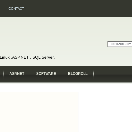
CONTACT
, Linux ,ASP.NET , SQL Server,
ASP.NET
SOFTWARE
BLOGROLL