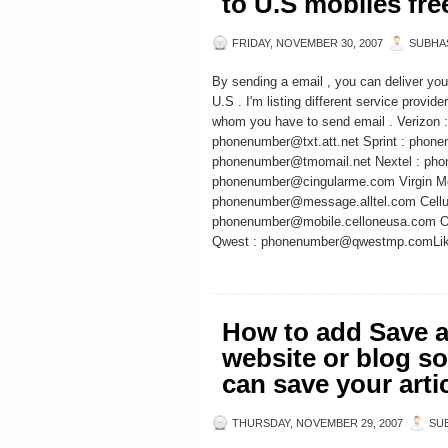
to U.S mobiles fr
FRIDAY, NOVEMBER 30, 2007
SUBHA
By sending a email , you can deliver you
U.S . I'm listing different service provid
whom you have to send email . Verizon
phonenumber@txt.att.net Sprint : phon
phonenumber@tmomail.net Nextel : pho
phonenumber@cingularme.com Virgin Mo
phonenumber@message.alltel.com Cellu
phonenumber@mobile.celloneusa.com O
Qwest : phonenumber@qwestmp.comLiked
How to add Save a
website or blog so
can save your arti
THURSDAY, NOVEMBER 29, 2007
SU