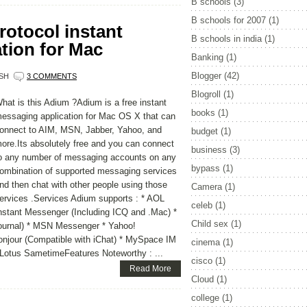
B schools
(3)
B schools for 2007
(1)
rotocol instant
B schools in india
(1)
tion for Mac
Banking
(1)
Blogger
(42)
SH
3 COMMENTS
Blogroll
(1)
hat is this Adium ?Adium is a free instant
books
(1)
essaging application for Mac OS X that can
onnect to AIM, MSN, Jabber, Yahoo, and
budget
(1)
ore.Its absolutely free and you can connect
business
(3)
o any number of messaging accounts on any
bypass
(1)
ombination of supported messaging services
nd then chat with other people using those
Camera
(1)
ervices .Services Adium supports : * AOL
celeb
(1)
nstant Messenger (Including ICQ and .Mac) *
Child sex
(1)
Journal) * MSN Messenger * Yahoo!
onjour (Compatible with iChat) * MySpace IM
cinema
(1)
Lotus SametimeFeatures Noteworthy : ...
cisco
(1)
Read More
Cloud
(1)
college
(1)