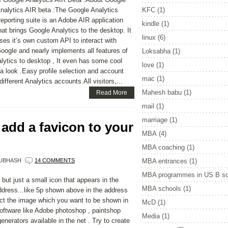
nalytics AIR beta :The Google Analytics
KFC
(1)
eporting suite is an Adobe AIR application
kindle
(1)
hat brings Google Analytics to the desktop. It
linux
(6)
ses it’s own custom API to interact with
oogle and nearly implements all features of
Loksabha
(1)
alytics to desktop , It even has some cool
love
(1)
e a look .Easy profile selection and account
mac
(1)
fferent Analytics accounts.All visitors,...
Mahesh babu
(1)
Read More
mail
(1)
marriage
(1)
add a favicon to your
MBA
(4)
MBA coaching
(1)
UBHASH
14 COMMENTS
MBA entrances
(1)
MBA programmes in US B sc
but just a small icon that appears in the
MBA schools
(1)
address...like 5p shown above in the address
ect the image which you want to be shown in
McD
(1)
oftware like Adobe photoshop , paintshop
Media
(1)
 generators available in the net . Try to create