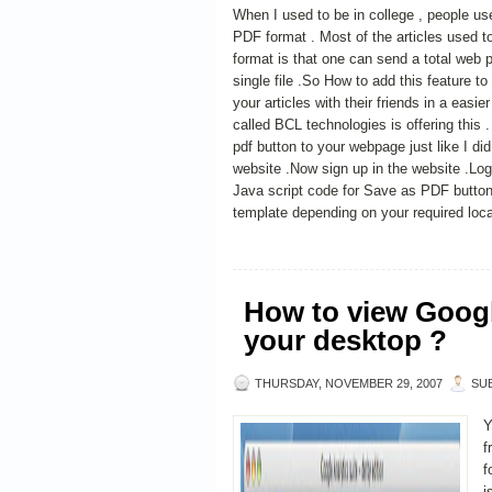
When I used to be in college , people used
PDF format . Most of the articles used 
format is that one can send a total web p
single file .So How to add this feature t
your articles with their friends in a easi
called BCL technologies is offering this
pdf button to your webpage just like I d
website .Now sign up in the website .Logi
Java script code for Save as PDF button
template depending on your required loca
How to view Googl
your desktop ?
THURSDAY, NOVEMBER 29, 2007
SU
Y
f
f
i