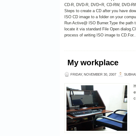
CD-R, DVD-R, DVD+R, CD-RW, DVD-RW,
Steps to create a CD after you have do
ISO CD image to a folder on your comput
Run Active@ ISO Burner.Type the path to
locate it via standard File Open dialog.C
process of writing ISO image to CD.For..
My workplace
FRIDAY, NOVEMBER 30, 2007
SUBHA
H
e
c