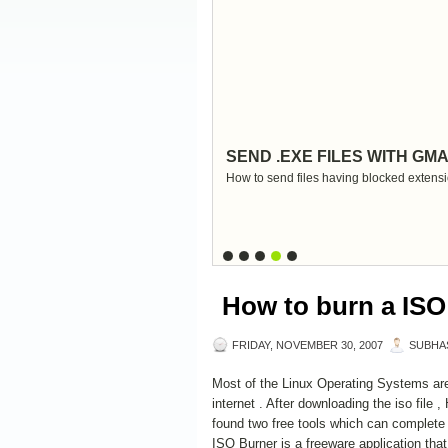
SEND .EXE FILES WITH GMA
How to send files having blocked extensi
How to burn a ISO 
FRIDAY, NOVEMBER 30, 2007
SUBHA
Most of the Linux Operating Systems are
internet . After downloading the iso file 
found two free tools which can complete
ISO Burner is a freeware application that