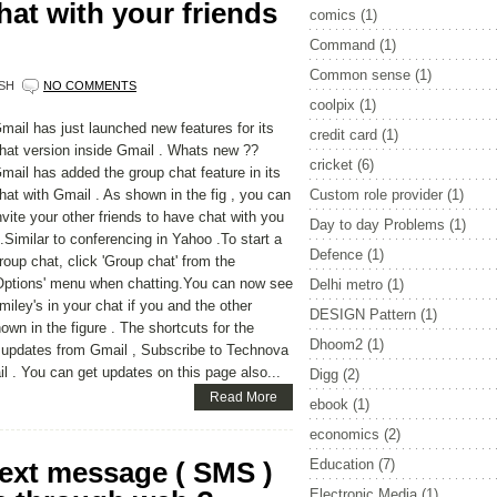
at with your friends
comics
(1)
Command
(1)
Common sense
(1)
SH
NO COMMENTS
coolpix
(1)
mail has just launched new features for its
credit card
(1)
hat version inside Gmail . Whats new ??
cricket
(6)
mail has added the group chat feature in its
hat with Gmail . As shown in the fig , you can
Custom role provider
(1)
nvite your other friends to have chat with you
Day to day Problems
(1)
..Similar to conferencing in Yahoo .To start a
Defence
(1)
roup chat, click 'Group chat' from the
Options' menu when chatting.You can now see
Delhi metro
(1)
miley's in your chat if you and the other
DESIGN Pattern
(1)
wn in the figure . The shortcuts for the
Dhoom2
(1)
e updates from Gmail , Subscribe to Technova
il . You can get updates on this page also...
Digg
(2)
Read More
ebook
(1)
economics
(2)
text message ( SMS )
Education
(7)
Electronic Media
(1)