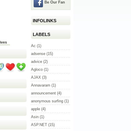
Be Our Fan
INFOLINKS
LABELS
ives
Ac
(1)
adsense
(15)
advice
(2)
Agloco
(1)
AJAX
(3)
Annavaram
(1)
announcement
(4)
anonymous surfing
(1)
apple
(4)
Asin
(1)
ASP.NET
(15)