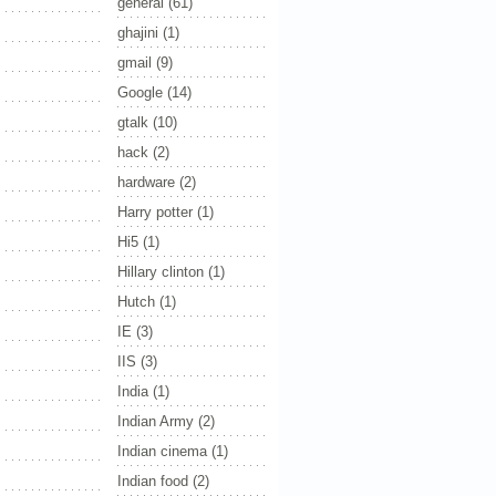
general
(61)
ghajini
(1)
gmail
(9)
Google
(14)
gtalk
(10)
hack
(2)
hardware
(2)
Harry potter
(1)
Hi5
(1)
Hillary clinton
(1)
Hutch
(1)
IE
(3)
IIS
(3)
India
(1)
Indian Army
(2)
Indian cinema
(1)
Indian food
(2)