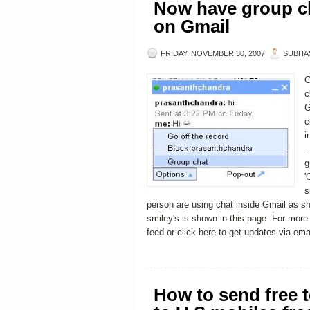
Now have group ch
on Gmail
FRIDAY, NOVEMBER 30, 2007
SUBHA
G
c
G
c
i
.
g
'
s
person are using chat inside Gmail as sho
smiley's is shown in this page .For mor
feed or click here to get updates via ema
How to send free 