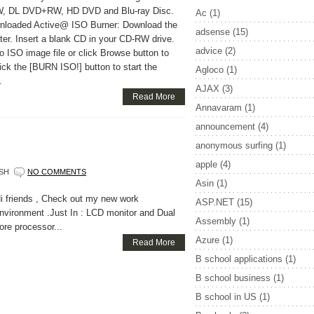
 DL DVD+RW, HD DVD and Blu-ray Disc.
Ac
(1)
wnloaded Active@ ISO Burner: Download the
adsense
(15)
er. Insert a blank CD in your CD-RW drive.
advice
(2)
 ISO image file or click Browse button to
lick the [BURN ISO!] button to start the
Agloco
(1)
.
AJAX
(3)
Read More
Annavaram
(1)
announcement
(4)
anonymous surfing
(1)
apple
(4)
SH
NO COMMENTS
Asin
(1)
i friends , Check out my new work
ASP.NET
(15)
nvironment .Just In : LCD monitor and Dual
Assembly
(1)
ore processor...
Azure
(1)
Read More
B school applications
(1)
B school business
(1)
B school in US
(1)