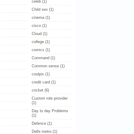
celeb
(1)
Child sex
(1)
cinema
(1)
cisco
(1)
Cloud
(1)
college
(1)
comics
(1)
Command
(1)
Common sense
(1)
coolpix
(1)
credit card
(1)
cricket
(6)
Custom role provider
(1)
Day to day Problems
(1)
Defence
(1)
Delhi metro
(1)