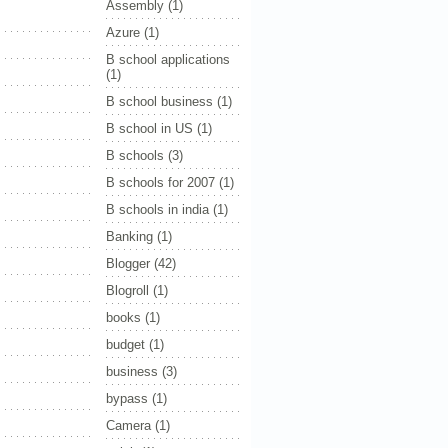
Assembly
(1)
Azure
(1)
B school applications
(1)
B school business
(1)
B school in US
(1)
B schools
(3)
B schools for 2007
(1)
B schools in india
(1)
Banking
(1)
Blogger
(42)
Blogroll
(1)
books
(1)
budget
(1)
business
(3)
bypass
(1)
Camera
(1)