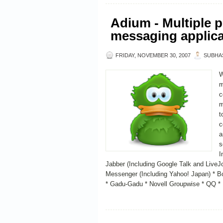
Adium - Multiple p
messaging applica
FRIDAY, NOVEMBER 30, 2007
SUBHA
W
m
c
m
t
c
a
s
I
Jabber (Including Google Talk and Live
Messenger (Including Yahoo! Japan) * B
* Gadu-Gadu * Novell Groupwise * QQ * 