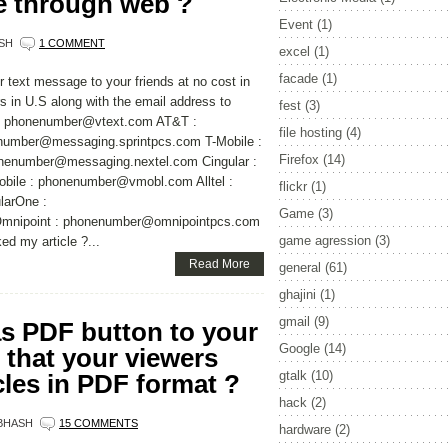
ee through web ?
Event
(1)
SH
1 COMMENT
excel
(1)
facade
(1)
r text message to your friends at no cost in
ers in U.S along with the email address to
fest
(3)
 : phonenumber@vtext.com AT&T :
file hosting
(4)
enumber@messaging.sprintpcs.com T-Mobile :
Firefox
(14)
nenumber@messaging.nextel.com Cingular :
bile : phonenumber@vmobl.com Alltel :
flickr
(1)
larOne :
Game
(3)
mnipoint : phonenumber@omnipointpcs.com
game agression
(3)
 my article ?...
Read More
general
(61)
ghajini
(1)
gmail
(9)
s PDF button to your
Google
(14)
 that your viewers
gtalk
(10)
cles in PDF format ?
hack
(2)
BHASH
15 COMMENTS
hardware
(2)