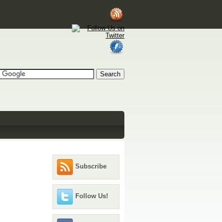
Subscribe
Follow Us!