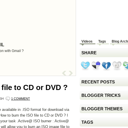
Videos
Tags
Blog Arch
IL
on with Gmail ?
SHARE
RECENT POSTS
file to CD or DVD ?
BLOGGER TRICKS
SH
1 COMMENT
BLOGGER THEMES
 available in .ISO format for download via
, How to burn the ISO file to CD or DVD ? I
 your task .Active@ ISO burner : Active@
TAGS
 will allow you to burn an ISO image file to