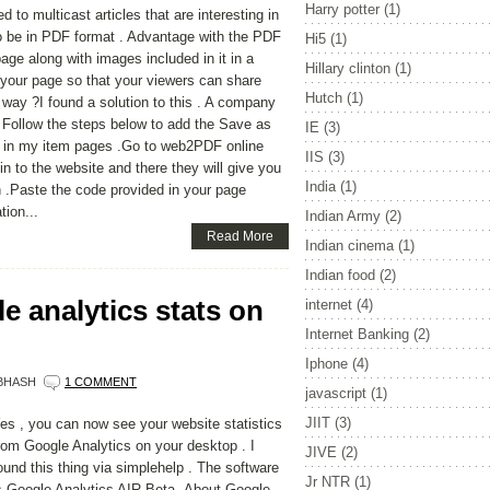
Harry potter
(1)
 to multicast articles that are interesting in
to be in PDF format . Advantage with the PDF
Hi5
(1)
age along with images included in it in a
Hillary clinton
(1)
o your page so that your viewers can share
Hutch
(1)
er way ?I found a solution to this . A company
 . Follow the steps below to add the Save as
IE
(3)
id in my item pages .Go to web2PDF online
IIS
(3)
n to the website and there they will give you
India
(1)
 .Paste the code provided in your page
tion...
Indian Army
(2)
Read More
Indian cinema
(1)
Indian food
(2)
e analytics stats on
internet
(4)
Internet Banking
(2)
Iphone
(4)
BHASH
1 COMMENT
javascript
(1)
JIIT
(3)
es , you can now see your website statistics
rom Google Analytics on your desktop . I
JIVE
(2)
ound this thing via simplehelp . The software
Jr NTR
(1)
s Google Analytics AIR Beta .About Google