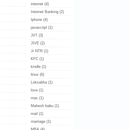
internet
(4)
Internet Banking
(2)
Iphone
(4)
javascript
(1)
JIIT
(3)
JIVE
(2)
Jr NTR
(1)
KFC
(1)
kindle
(1)
linux
(6)
Loksabha
(1)
love
(1)
mac
(1)
Mahesh babu
(1)
mail
(1)
marriage
(1)
MBA
(4)