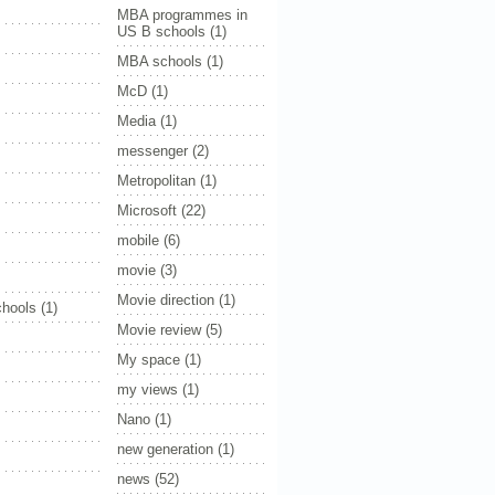
MBA programmes in
US B schools
(1)
MBA schools
(1)
McD
(1)
Media
(1)
messenger
(2)
Metropolitan
(1)
Microsoft
(22)
mobile
(6)
movie
(3)
Movie direction
(1)
hools
(1)
Movie review
(5)
My space
(1)
my views
(1)
Nano
(1)
new generation
(1)
news
(52)