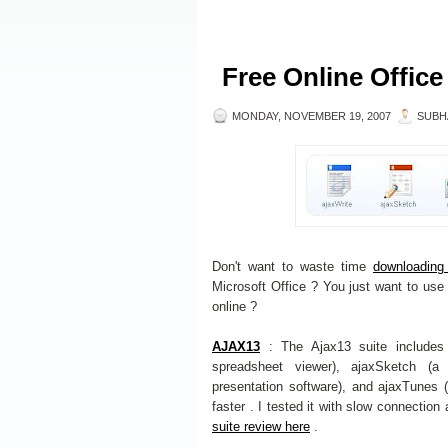
Free Online Office
MONDAY, NOVEMBER 19, 2007
SUBH
Don't want to waste time
downloading 
Microsoft Office ? You just want to use 
online ?
AJAX13
: The Ajax13 suite includes 
spreadsheet viewer), ajaxSketch (a 
presentation software), and ajaxTunes 
faster . I tested it with slow connection
suite review here
.