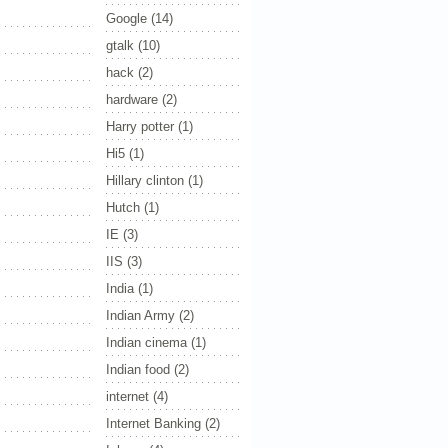
Google
(14)
gtalk
(10)
hack
(2)
hardware
(2)
Harry potter
(1)
Hi5
(1)
Hillary clinton
(1)
Hutch
(1)
IE
(3)
IIS
(3)
India
(1)
Indian Army
(2)
Indian cinema
(1)
Indian food
(2)
internet
(4)
Internet Banking
(2)