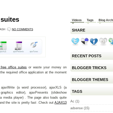
 suites
Videos
Tags
Blog Arch
ASH
NO COMMENTS
SHARE
RECENT POSTS
free office suites
or waste your money on
BLOGGER TRICKS
the required office application at the moment
BLOGGER THEMES
ajaxWrite (a word processor), ajaxXLS (a
TAGS
graphics editor), ajaxPresents (slideshow
(a media player) . The page also loads quite
Ac
(1)
 and the site is pretty fast .Check out
AJAX13
adsense
(15)