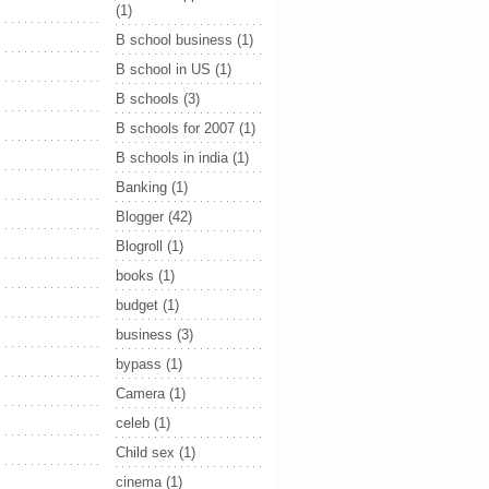
(1)
B school business
(1)
B school in US
(1)
B schools
(3)
B schools for 2007
(1)
B schools in india
(1)
Banking
(1)
Blogger
(42)
Blogroll
(1)
books
(1)
budget
(1)
business
(3)
bypass
(1)
Camera
(1)
celeb
(1)
Child sex
(1)
cinema
(1)