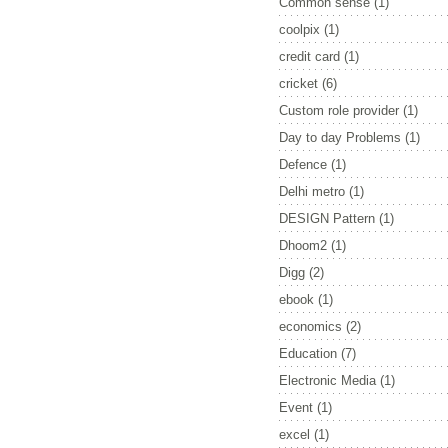
Common sense
(1)
coolpix
(1)
credit card
(1)
cricket
(6)
Custom role provider
(1)
Day to day Problems
(1)
Defence
(1)
Delhi metro
(1)
DESIGN Pattern
(1)
Dhoom2
(1)
Digg
(2)
ebook
(1)
economics
(2)
Education
(7)
Electronic Media
(1)
Event
(1)
excel
(1)