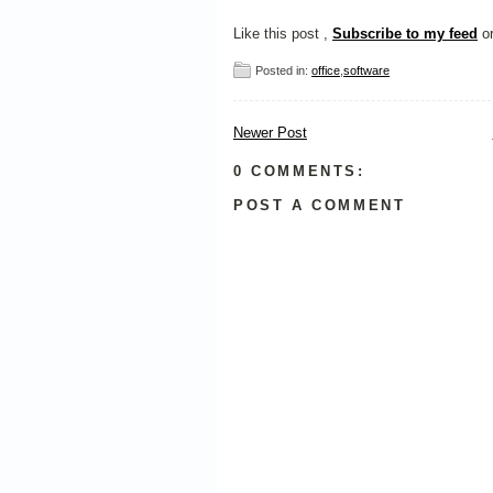
Like this post ,
Subscribe to my feed
o
Posted in:
office
,
software
Newer Post
0 COMMENTS:
POST A COMMENT