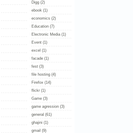
Digg
(2)
ebook
(1)
economics
(2)
Education
(7)
Electronic Media
(1)
Event
(1)
excel
(1)
facade
(1)
fest
(3)
file hosting
(4)
Firefox
(14)
flickr
(1)
Game
(3)
game agression
(3)
general
(61)
ghajini
(1)
gmail
(9)