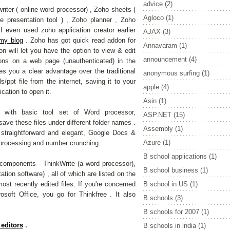
advice
(2)
iter ( online word processor) , Zoho sheets (
Agloco
(1)
e presentation tool ) , Zoho planner , Zoho
 even used zoho application creator earlier
AJAX
(3)
 my blog
. Zoho has got quick read addon for
Annavaram
(1)
on will let you have the option to view & edit
announcement
(4)
ons on a web page (unauthenticated) in the
ves you a clear advantage over the traditional
anonymous surfing
(1)
/ppt file from the internet, saving it to your
apple
(4)
cation to open it.
Asin
(1)
with basic tool set of Word processor,
ASP.NET
(15)
ave these files under different folder names .
Assembly
(1)
 straightforward and elegant, Google Docs &
Azure
(1)
d processing and number crunching.
B school applications
(1)
components - ThinkWrite (a word processor),
B school business
(1)
ion software) , all of which are listed on the
ost recently edited files. If you're concerned
B school in US
(1)
osoft Office, you go for Thinkfree . It also
B schools
(3)
B schools for 2007
(1)
 editors
.
B schools in india
(1)