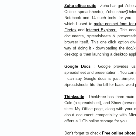
Zoho office suite
: Zoho has got Zoho wr
Online spreadsheets), Zoho show(Onlin
Notebook and 14 such tools for you . I
which I used to
make contact form for
Firefox
and
Internet Explorer
. This add
documents, spreadsheets & presentati
browser itself. This one click option gi
way of doing it - downloading the doc/xls
desktop & then launching a desktop appli
Google Docs
:
Google provides us 
spreadsheet and presentation . You can s
I can say Google docs is just Simple,
Spreadsheets fits the bill for basic wor
Thinksuite
: ThinkFree has three main 
Calc (a spreadsheet), and Show (presentat
site's My Office page, along with your m
about document compatibility with Micr
offers a 1 Gb online storage for you .
Don't forget to check
Free online photo