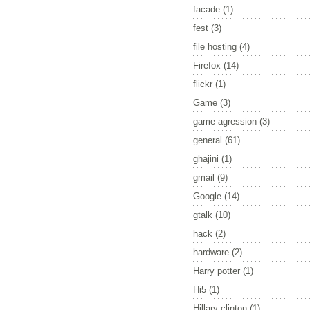
facade
(1)
fest
(3)
file hosting
(4)
Firefox
(14)
flickr
(1)
Game
(3)
game agression
(3)
general
(61)
ghajini
(1)
gmail
(9)
Google
(14)
gtalk
(10)
hack
(2)
hardware
(2)
Harry potter
(1)
Hi5
(1)
Hillary clinton
(1)