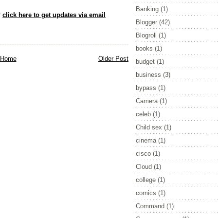
Banking
(1)
r
click here to get updates via email
Blogger
(42)
Blogroll
(1)
books
(1)
Home
Older Post
budget
(1)
business
(3)
bypass
(1)
Camera
(1)
celeb
(1)
Child sex
(1)
cinema
(1)
cisco
(1)
Cloud
(1)
college
(1)
comics
(1)
Command
(1)