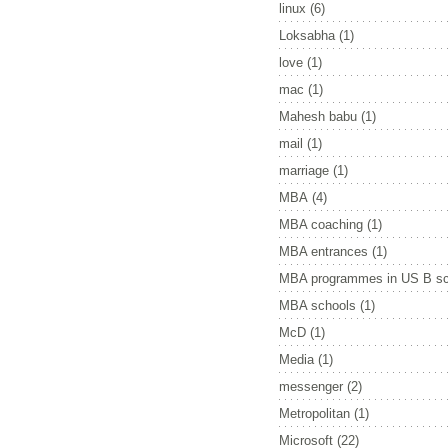
linux
(6)
Loksabha
(1)
love
(1)
mac
(1)
Mahesh babu
(1)
mail
(1)
marriage
(1)
MBA
(4)
MBA coaching
(1)
MBA entrances
(1)
MBA programmes in US B sc
MBA schools
(1)
McD
(1)
Media
(1)
messenger
(2)
Metropolitan
(1)
Microsoft
(22)