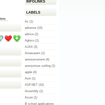
INFOLINKS
LABELS
ives
Ac
(1)
adsense
(15)
advice
(2)
Agloco
(1)
AJAX
(3)
Annavaram
(1)
announcement
(4)
anonymous surfing
(1)
apple
(4)
Asin
(1)
ASP.NET
(15)
Assembly
(1)
Azure
(1)
B school applications