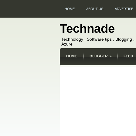
HOME
ABOUT US
ADVERTISE
Technade
Technology , Software tips , Blogging 
Azure
HOME
BLOGGER
»
FEED