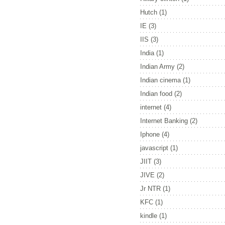
Hutch
(1)
IE
(3)
IIS
(3)
India
(1)
Indian Army
(2)
Indian cinema
(1)
Indian food
(2)
internet
(4)
Internet Banking
(2)
Iphone
(4)
javascript
(1)
JIIT
(3)
JIVE
(2)
Jr NTR
(1)
KFC
(1)
kindle
(1)