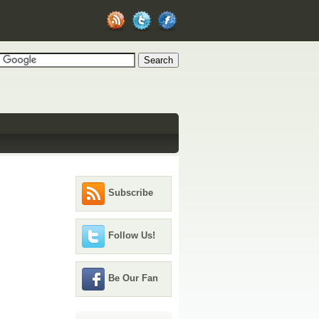
Subscribe
Follow Us!
Be Our Fan