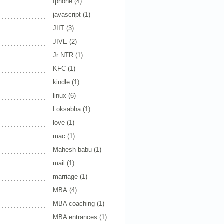
Iphone
(4)
javascript
(1)
JIIT
(3)
JIVE
(2)
Jr NTR
(1)
KFC
(1)
kindle
(1)
linux
(6)
Loksabha
(1)
love
(1)
mac
(1)
Mahesh babu
(1)
mail
(1)
marriage
(1)
MBA
(4)
MBA coaching
(1)
MBA entrances
(1)