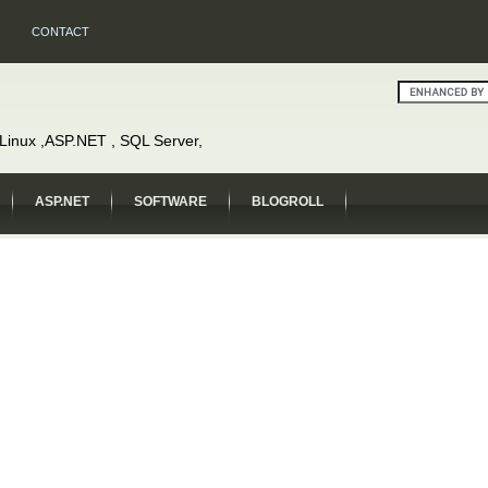
CONTACT
, Linux ,ASP.NET , SQL Server,
ASP.NET
SOFTWARE
BLOGROLL