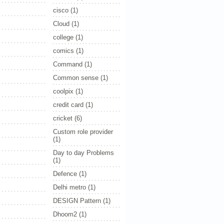
cisco
(1)
Cloud
(1)
college
(1)
comics
(1)
Command
(1)
Common sense
(1)
coolpix
(1)
credit card
(1)
cricket
(6)
Custom role provider
(1)
Day to day Problems
(1)
Defence
(1)
Delhi metro
(1)
DESIGN Pattern
(1)
Dhoom2
(1)