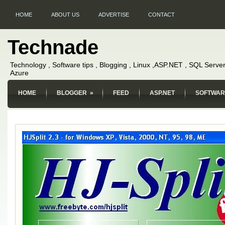
HOME
ABOUT US
ADVERTISE
CONTACT
Technade
Technology , Software tips , Blogging , Linux ,ASP.NET , SQL Server
Azure
HOME
BLOGGER
»
FEED
ASP.NET
SOFTWAR