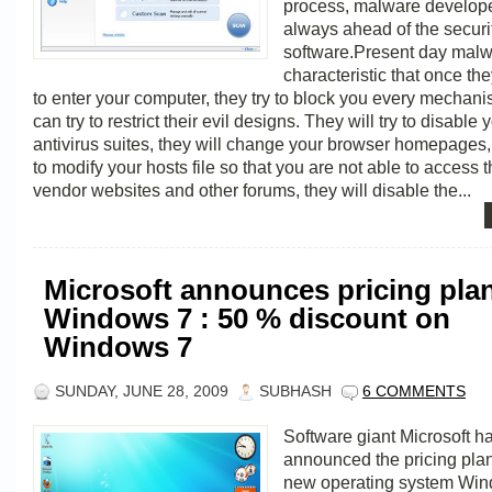
process, malware develope
always ahead of the securi
software.Present day malw
characteristic that once th
to enter your computer, they try to block you every mechan
can try to restrict their evil designs. They will try to disable 
antivirus suites, they will change your browser homepages, t
to modify your hosts file so that you are not able to access t
vendor websites and other forums, they will disable the...
Microsoft announces pricing plan
Windows 7 : 50 % discount on
Windows 7
SUNDAY, JUNE 28, 2009
SUBHASH
6 COMMENTS
Software giant Microsoft h
announced the pricing plans
new operating system Wi