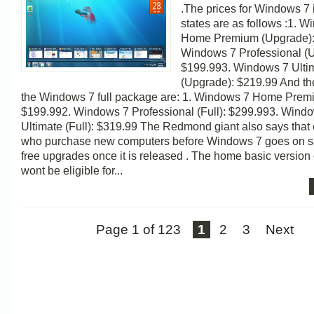
.The prices for Windows 7 
states are as follows :1. 
Home Premium (Upgrade):
Windows 7 Professional (
$199.993. Windows 7 Ulti
(Upgrade): $219.99 And the
the Windows 7 full package are: 1. Windows 7 Home Premi
$199.992. Windows 7 Professional (Full): $299.993. Wind
Ultimate (Full): $319.99 The Redmond giant also says that
who purchase new computers before Windows 7 goes on sal
free upgrades once it is released . The home basic version 
wont be eligible for...
Page 1 of 123
1
2
3
Next