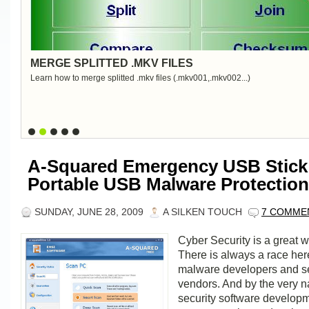
MERGE SPLITTED .MKV FILES
Learn how to merge splitted .mkv files (.mkv001,.mkv002...)
A-Squared Emergency USB Stick
Portable USB Malware Protection
SUNDAY, JUNE 28, 2009
A SILKEN TOUCH
7 COMME
Cyber Security is a great w
There is always a race he
malware developers and se
vendors. And by the very na
security software develop