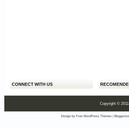
CONNECT WITH US
RECOMENDE
Copyright © 201
Design by
Free WordPress Themes
| Bloggeriz