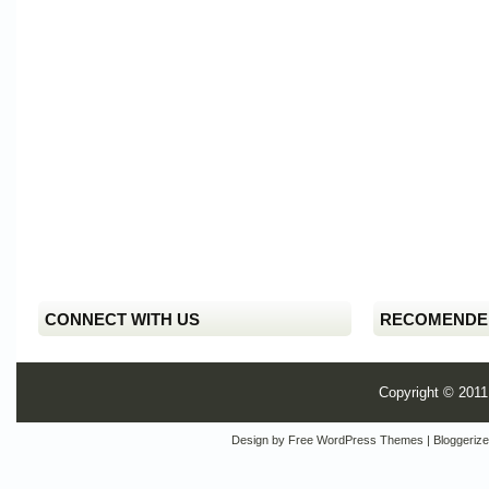
CONNECT WITH US
RECOMENDE
Copyright © 201
Design by
Free WordPress Themes
| Bloggeriz