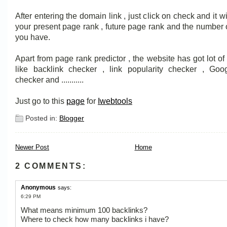
After entering the domain link , just click on check and it w
your present page rank , future page rank and the number 
you have.
Apart from page rank predictor , the website has got lot of 
like backlink checker , link popularity checker , Go
checker and ...........
Just go to this
page
for
Iwebtools
Posted in:
Blogger
Newer Post
Home
2 COMMENTS:
Anonymous
says:
6:29 PM
What means minimum 100 backlinks?
Where to check how many backlinks i have?