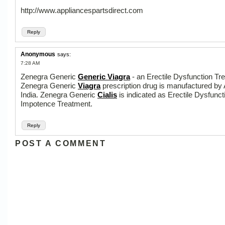
http://www.appliancespartsdirect.com
Reply
Anonymous
says:
7:28 AM
Zenegra Generic
Generic Viagra
- an Erectile Dysfunction Tr
Zenegra Generic
Viagra
prescription drug is manufactured by
India. Zenegra Generic
Cialis
is indicated as Erectile Dysfunct
Impotence Treatment.
Reply
POST A COMMENT