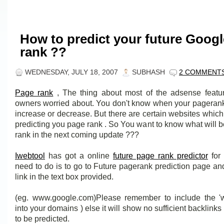
How to predict your future Goog
rank ??
WEDNESDAY, JULY 18, 2007
SUBHASH
2 COMMENT
Page rank
, The thing about most of the adsense featu
owners worried about. You don't know when your pagerank 
increase or decrease. But there are certain websites which
predicting you page rank . So You want to know what will 
rank in the next coming update ???
Iwebtool
has got a online
future page rank predictor
for 
need to do is to go to Future pagerank prediction page an
link in the text box provided.
(eg. www.google.com)Please remember to include the 'w
into your domains ) else it will show no sufficient backlinks 
to be predicted.