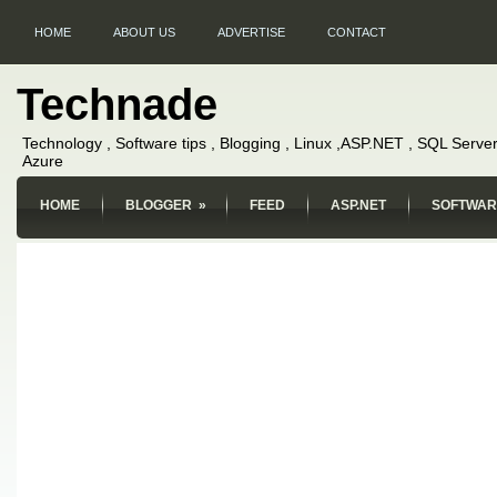
HOME
ABOUT US
ADVERTISE
CONTACT
Technade
Technology , Software tips , Blogging , Linux ,ASP.NET , SQL Server
Azure
HOME
BLOGGER
»
FEED
ASP.NET
SOFTWAR