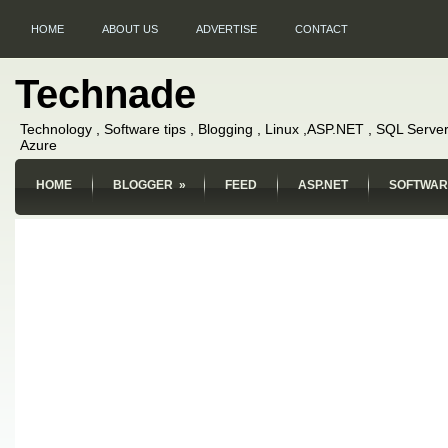
HOME
ABOUT US
ADVERTISE
CONTACT
Technade
Technology , Software tips , Blogging , Linux ,ASP.NET , SQL Server
Azure
HOME
BLOGGER
»
FEED
ASP.NET
SOFTWAR