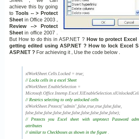
Sheet , we can
achieve this by going
to
Tools -- > Protect
Sheet
in Office 2003 ,
Review --> Protect
Sheet
in office 2007 .
But How to do this in ASP.NET ?
How to protect Excel
getting edited using ASP.NET ? How to lock Excel S
ASP.NET ?
For achieving it , Use the code below .
xlWorkSheet.Cells.Locked = true;
// Locks cells in a excel Sheet
xlWorkSheet.EnableSelection =
Microsoft.Office.Interop.
Excel.XlEnableSelection.
xlUnlockedCell
// Restrics selecting to only unlocked cells
xlWorkSheet.Protect("admin",
false,true,true,false,false,
false,false,false,false,false,
false,false,false,false,false)
;
// Protects you Excel sheet with unprotect Password ad
attributes
// similar to Checkboxes as shown in the figure .