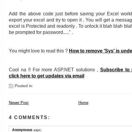
Add the above code just before saving your Excel wor
export your excel and try to open it . You will get a messag
excel is Protected and readonly . To unlock it blah blah blah 
be prompted for password....." .
You might love to read this ?
How to remove 'Sys' is unde
Cool na !! For more ASP.NET solutions ,
Subscribe to
click here to get updates via email
Posted in:
Newer Post
Home
4 COMMENTS:
Anonymous
says: