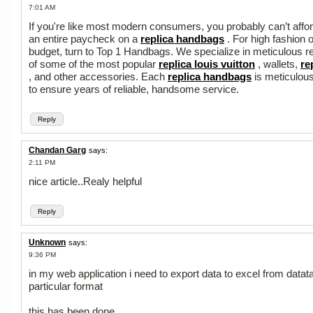
7:01 AM
If you're like most modern consumers, you probably can’t affo
an entire paycheck on a
replica handbags
. For high fashion 
budget, turn to Top 1 Handbags. We specialize in meticulous re
of some of the most popular
replica louis vuitton
, wallets,
re
, and other accessories. Each
replica handbags
is meticulous
to ensure years of reliable, handsome service.
Reply
Chandan Garg
says:
2:11 PM
nice article..Realy helpful
Reply
Unknown
says:
9:36 PM
in my web application i need to export data to excel from datata
particular format
this has been done