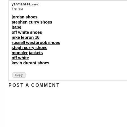
yanmaneee
says:
2:34 PM
jordan shoes
stephen curry shoes
bape
off white shoes
nike lebron 16
russell westbrook shoes
steph curry shoes
moncler jackets
off white
kevin durant shoes
Reply
POST A COMMENT