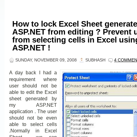
How to lock Excel Sheet generat
ASP.NET from editing ? Prevent 
from selecting cells in Excel usin
ASP.NET !
SUNDAY, NOVEMBER 09, 2008
SUBHASH
4 COMME
A day back I had a
requirement where
user should not be
able to edit the Excel
sheet generated by
my ASP.NET
application . The user
should not be even
able to select cells
.Normally in Excel