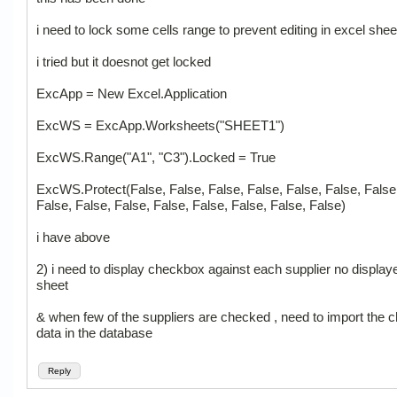
i need to lock some cells range to prevent editing in excel shee
i tried but it doesnot get locked
ExcApp = New Excel.Application
ExcWS = ExcApp.Worksheets("SHEET1")
ExcWS.Range("A1", "C3").Locked = True
ExcWS.Protect(False, False, False, False, False, False, False
False, False, False, False, False, False, False, False)
i have above
2) i need to display checkbox against each supplier no displaye
sheet
& when few of the suppliers are checked , need to import the 
data in the database
Reply