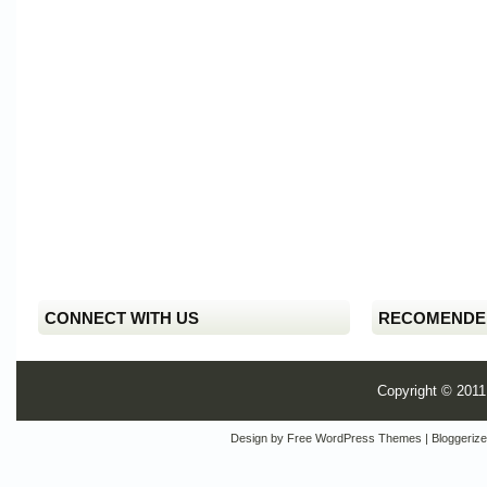
CONNECT WITH US
RECOMENDE
Copyright © 201
Design by
Free WordPress Themes
| Bloggeriz