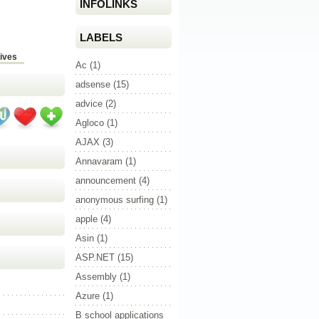
INFOLINKS
LABELS
ives
Ac
(1)
adsense
(15)
advice
(2)
Agloco
(1)
AJAX
(3)
Annavaram
(1)
announcement
(4)
anonymous surfing
(1)
apple
(4)
Asin
(1)
ASP.NET
(15)
Assembly
(1)
Azure
(1)
B school applications