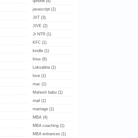
Iphone
(4)
javascript
(1)
JIIT
(3)
JIVE
(2)
Jr NTR
(1)
KFC
(1)
kindle
(1)
linux
(6)
Loksabha
(1)
love
(1)
mac
(1)
Mahesh babu
(1)
mail
(1)
marriage
(1)
MBA
(4)
MBA coaching
(1)
MBA entrances
(1)