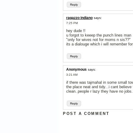
Reply
ragazzo indiano
says:
7:25 PM
hey dude !!
u forgot to keeep the punch lines man
"only for wives not for moms n sis??"
its a dialouge which i will remember for 
Reply
Anonymous
says:
3:21 AM
if there was tajmahal in some small to
the place neat and tidy...i cant believe 
clean..people r lazy they have no jobs....
Reply
POST A COMMENT