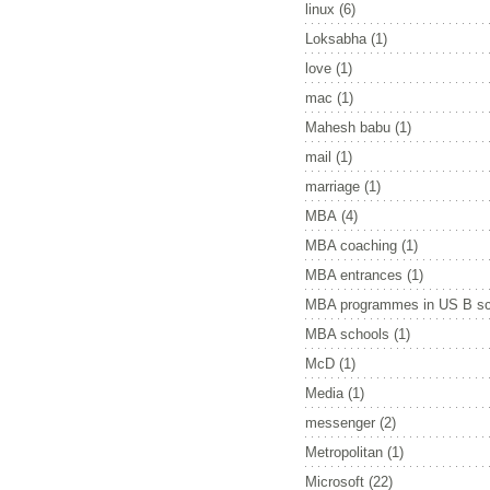
linux
(6)
Loksabha
(1)
love
(1)
mac
(1)
Mahesh babu
(1)
mail
(1)
marriage
(1)
MBA
(4)
MBA coaching
(1)
MBA entrances
(1)
MBA programmes in US B sc
MBA schools
(1)
McD
(1)
Media
(1)
messenger
(2)
Metropolitan
(1)
Microsoft
(22)