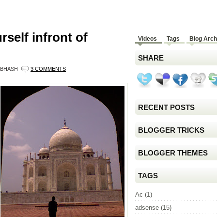
self infront of
Videos
Tags
Blog Arch
SHARE
BHASH
3 COMMENTS
RECENT POSTS
BLOGGER TRICKS
BLOGGER THEMES
TAGS
Ac
(1)
adsense
(15)