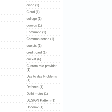
cisco
(1)
Cloud
(1)
college
(1)
comics
(1)
Command
(1)
Common sense
(1)
coolpix
(1)
credit card
(1)
cricket
(6)
Custom role provider
(1)
Day to day Problems
(1)
Defence
(1)
Delhi metro
(1)
DESIGN Pattern
(1)
Dhoom2
(1)