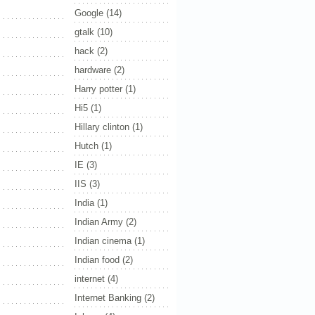
Google
(14)
gtalk
(10)
hack
(2)
hardware
(2)
Harry potter
(1)
Hi5
(1)
Hillary clinton
(1)
Hutch
(1)
IE
(3)
IIS
(3)
India
(1)
Indian Army
(2)
Indian cinema
(1)
Indian food
(2)
internet
(4)
Internet Banking
(2)