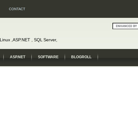
CONTACT
, Linux ,ASP.NET , SQL Server,
ASP.NET
SOFTWARE
BLOGROLL