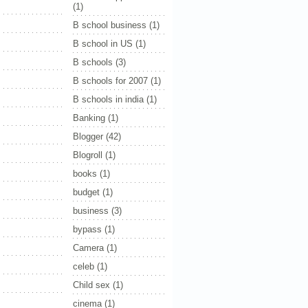
(1)
B school business
(1)
B school in US
(1)
B schools
(3)
B schools for 2007
(1)
B schools in india
(1)
Banking
(1)
Blogger
(42)
Blogroll
(1)
books
(1)
budget
(1)
business
(3)
bypass
(1)
Camera
(1)
celeb
(1)
Child sex
(1)
cinema
(1)