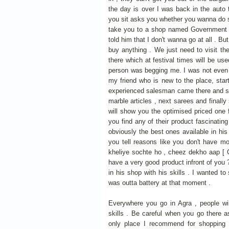
the day is over I was back in the auto 
you sit asks you whether you wanna do s
take you to a shop named Government s
told him that I don't wanna go at all . B
buy anything . We just need to visit t
there which at festival times will be used
person was begging me. I was not even i
my friend who is new to the place, star
experienced salesman came there and sta
marble articles , next sarees and final
will show you the optimised priced one f
you find any of their product fascinating
obviously the best ones available in his 
you tell reasons like you don't have mo
kheliye sochte ho , cheez dekho aap [
have a very good product infront of you
in his shop with his skills . I wanted 
was outta battery at that moment .
Everywhere you go in Agra , people wil
skills . Be careful when you go there a
only place I recommend for shopping