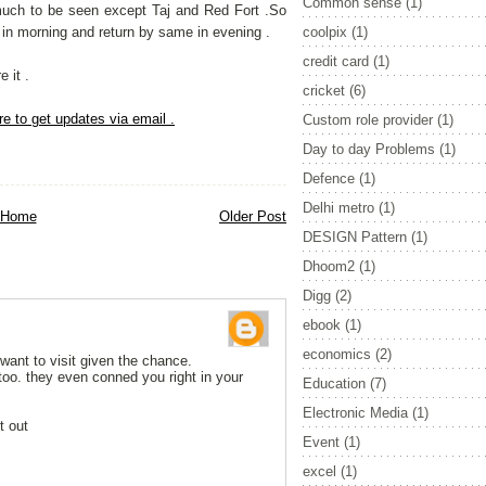
Common sense
(1)
much to be seen except Taj and Red Fort .So
i in morning and return by same in evening .
coolpix
(1)
credit card
(1)
 it .
cricket
(6)
re to get updates via email .
Custom role provider
(1)
Day to day Problems
(1)
Defence
(1)
Delhi metro
(1)
Home
Older Post
DESIGN Pattern
(1)
Dhoom2
(1)
Digg
(2)
ebook
(1)
economics
(2)
 want to visit given the chance.
too. they even conned you right in your
Education
(7)
Electronic Media
(1)
t out
Event
(1)
excel
(1)