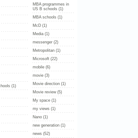
MBA programmes in
US B schools
(1)
MBA schools
(1)
McD
(1)
Media
(1)
messenger
(2)
Metropolitan
(1)
Microsoft
(22)
mobile
(6)
movie
(3)
Movie direction
(1)
hools
(1)
Movie review
(5)
My space
(1)
my views
(1)
Nano
(1)
new generation
(1)
news
(52)