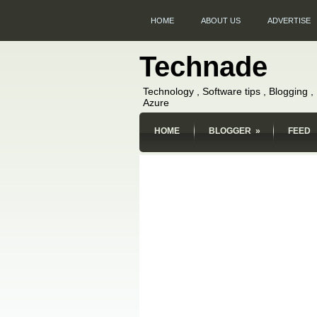
HOME
ABOUT US
ADVERTISE
Technade
Technology , Software tips , Blogging 
Azure
HOME
BLOGGER
»
FEED