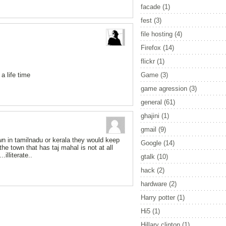
facade
(1)
fest
(3)
file hosting
(4)
Firefox
(14)
flickr
(1)
a life time
Game
(3)
game agression
(3)
general
(61)
ghajini
(1)
gmail
(9)
wn in tamilnadu or kerala they would keep
Google
(14)
the town that has taj mahal is not at all
illiterate..
gtalk
(10)
hack
(2)
hardware
(2)
Harry potter
(1)
Hi5
(1)
Hillary clinton
(1)