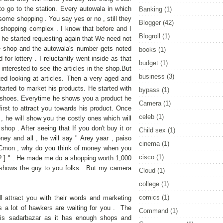
to go to the station. Every autowala in which
Banking
(1)
ome shopping . You say yes or no , still they
Blogger
(42)
hopping complex . I know that before and I
Blogroll
(1)
ut he started requesting again that We need not
he shop and the autowala's number gets noted
books
(1)
 for lottery . I reluctantly went inside as that
budget
(1)
nterested to see the articles in the shop.But
business
(3)
ted looking at articles. Then a very aged and
rted to market his products. He started with
bypass
(1)
ly shoes. Everytime he shows you a product he
Camera
(1)
irst to attract you towards his product. Once
celeb
(1)
 , he will show you the costly ones which will
shop . After seeing that If you don't buy it or
Child sex
(1)
ney and all , he will say " Arey yaar , paiso
cinema
(1)
 Cmon , why do you think of money when you
cisco
(1)
 ? ] " . He made me do a shopping worth 1,000
to shows the guy to you folks . But my camera
Cloud
(1)
college
(1)
comics
(1)
l attract you with their words and marketing
s a lot of hawkers are waiting for you . The
Command
(1)
 is sadarbazar as it has enough shops and