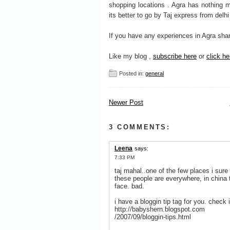
shopping locations . Agra has nothing 
its better to go by Taj express from delh
If you have any experiences in Agra share
Like my blog ,
subscribe here
or
click he
Posted in:
general
Newer Post
3 COMMENTS:
Leena
says:
7:33 PM
taj mahal..one of the few places i sure
these people are everywhere, in china 
face. bad.
i have a bloggin tip tag for you. check i
http://babyshern.blogspot.com
/2007/09/bloggin-tips.html