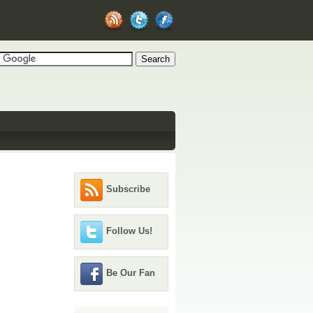
Subscribe
Follow Us!
Be Our Fan