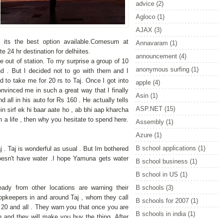
advice
(2)
Agloco
(1)
AJAX
(3)
 its the best option available.Comesum at
Annavaram
(1)
e 24 hr destination for delhiites.
announcement
(4)
 out of station. To my surprise a group of 10
anonymous surfing
(1)
 . But I decided not to go with them and I
 to take me for 20 rs to Taj. Once I got into
apple
(4)
nvinced me in such a great way that I finally
Asin
(1)
nd all in his auto for Rs 160 . He actually tells
ASP.NET
(15)
in sirf ek hi baar aate ho , ab bhi aap kharcha
 a life , then why you hesitate to spend here.
Assembly
(1)
Azure
(1)
B school applications
(1)
j . Taj is wonderful as usual . But Im bothered
esn't have water .I hope Yamuna gets water
B school business
(1)
B school in US
(1)
ady from other locations are warning their
B schools
(3)
hopkeepers in and around Taj , whom they call
B schools for 2007
(1)
 20 and all . They warn you that once you are
B schools in india
(1)
in and they will make you buy the thing .After