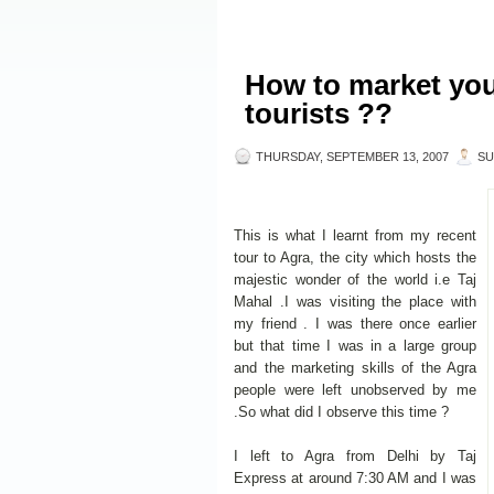
How to market your
tourists ??
THURSDAY, SEPTEMBER 13, 2007
SU
This is what I learnt from my recent
tour to Agra, the city which hosts the
majestic wonder of the world i.e Taj
Mahal .I was visiting the place with
my friend . I was there once earlier
but that time I was in a large group
and the marketing skills of the Agra
people were left unobserved by me
.So what did I observe this time ?
I left to Agra from Delhi by Taj
Express at around 7:30 AM and I was