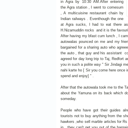
in Agra by 10:30 AM.After entering
the Agra station , I went to comesum
, A multicuisine restaurant chain by
Indian railways . Eventhough the one
at Agra sucks, I had to eat there as
H.Nizamuddin rocks and it is the favourit
After having my bfast cum lunch , I came
autowalas pounced on me and my friend
bargained for a sharing auto who agreeed
the auto , that guy and his assistant co
agreed for day long trip to Taj, Redfort a
you in such a polite way " Sir Jindagi me
nahi karte ho [ Sir you come here once in
spend and enjoy] " .
After that the autowala took me to the Ta
about the Yamuna on its back which do
someday.
People who have got their guides alre
tourists not to buy anything from the s
hawkers ,who sell marble articles for Rs
in , they can't get you out of the barga