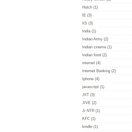
Hutch
(1)
IE
(3)
IIS
(3)
India
(1)
Indian Army
(2)
Indian cinema
(1)
Indian food
(2)
internet
(4)
Internet Banking
(2)
Iphone
(4)
javascript
(1)
JIIT
(3)
JIVE
(2)
Jr NTR
(1)
KFC
(1)
kindle
(1)