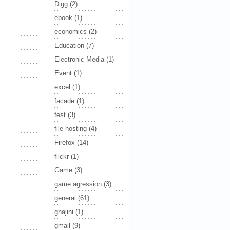
Digg
(2)
ebook
(1)
economics
(2)
Education
(7)
Electronic Media
(1)
Event
(1)
excel
(1)
facade
(1)
fest
(3)
file hosting
(4)
Firefox
(14)
flickr
(1)
Game
(3)
game agression
(3)
general
(61)
ghajini
(1)
gmail
(9)