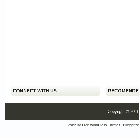
CONNECT WITH US
RECOMENDE
Copyright © 201
Design by
Free WordPress Themes
| Bloggeriz