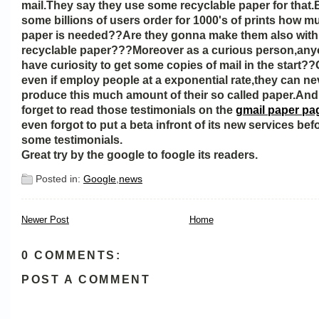
mail.They say they use some recyclable paper for that
some billions of users order for 1000's of prints how 
paper is needed??Are they gonna make them also with 
recyclable paper???Moreover as a curious person,anyo
have curiosity to get some copies of mail in the start?
even if employ people at a exponential rate,they can ne
produce this much amount of their so called paper.And
forget to read those testimonials on the
gmail paper pa
even forgot to put a beta infront of its new services befo
some testimonials.
Great try by the google to foogle its readers.
Posted in:
Google
,
news
Newer Post
Home
0 COMMENTS:
POST A COMMENT