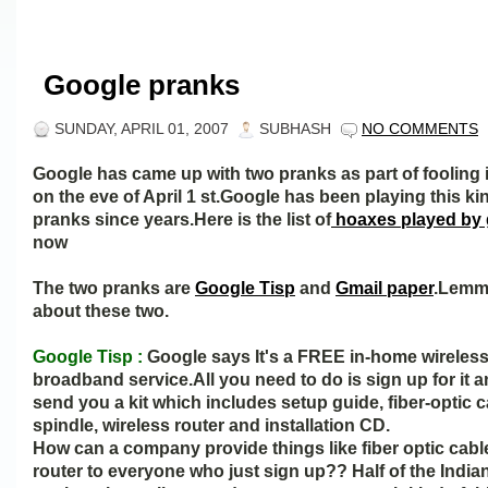
Google pranks
SUNDAY, APRIL 01, 2007
SUBHASH
NO COMMENTS
Google has came up with two pranks as part of fooling 
on the eve of April 1 st.Google has been playing this ki
pranks since years.Here is the list of
hoaxes played by
now
The two pranks are
Google Tisp
and
Gmail paper
.Lemme
about these two.
Google Tisp :
Google says It's a FREE in-home wireles
broadband service.All you need to do is sign up for it a
send you a kit which includes setup guide, fiber-optic c
spindle, wireless router and installation CD.
How can a company provide things like fiber optic cabl
router to everyone who just sign up?? Half of the India