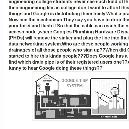
engineering college students never see such kind of th
their engineering life as college don't want to afford thi
things and Google is distributing them freely.What a p
Now see the mechanism.They say you have to drop the 
your toilet and flush it.So that the cable can reach the
access node ,where Googles Plumbing Hardware Disp
(PHDs) will remove the sinker and plug the line into thei
data networking system.Who are these people working 
drainages of all those people who sign up??When did
started to hire this kinda people???Does Google has a
find which drain pipe is of their registered users one??A
funny to hear Google doing these things??