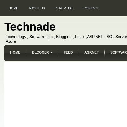
HOME
ABOUT US
ADVERTISE
CONTACT
Technade
Technology , Software tips , Blogging , Linux ,ASP.NET , SQL Server
Azure
HOME
BLOGGER
»
FEED
ASP.NET
SOFTWAR