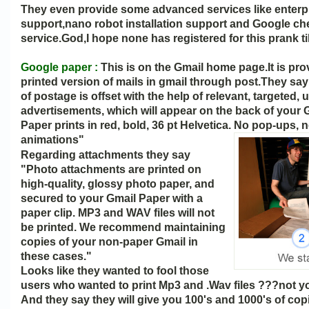
They even provide some advanced services like enterp
support,nano robot installation support and Google c
service.God,I hope none has registered for this prank til
Google paper :
This is on the Gmail home page.It is pro
printed version of mails in gmail through post.They sa
of postage is offset with the help of relevant, targeted,
advertisements, which will appear on the back of your 
Paper prints in red, bold, 36 pt Helvetica. No pop-ups, 
animations"
Regarding attachments they say
"Photo attachments are printed on
high-quality, glossy photo paper, and
secured to your Gmail Paper with a
paper clip. MP3 and WAV files will not
be printed. We recommend maintaining
copies of your non-paper Gmail in
these cases."
Looks like they wanted to fool those
users who wanted to print Mp3 and .Wav files ???not y
And they say they will give you 100's and 1000's of copi