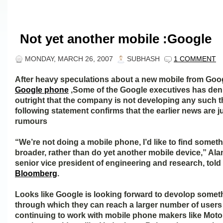
Not yet another mobile :Google
MONDAY, MARCH 26, 2007
SUBHASH
1 COMMENT
After heavy speculations about a new mobile from Goo
Google phone
,Some of the Google executives has den
outright that the company is not developing any such 
following statement confirms that the earlier news are j
rumours
“We’re not doing a mobile phone, I’d like to find someth
broader, rather than do yet another mobile device,” Ala
senior vice president of engineering and research, told
Bloomberg
.
Looks like Google is looking forward to devolop somet
through which they can reach a larger number of users
continuing to work with mobile phone makers like Moto