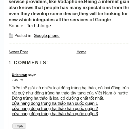
service providers, like Vodaphone.Being a internet gia
also knows that people has many expectations from t
even they devolop some device,they will be looking fo
new which integrates all the services of Google.
Source :
Tech-blorge
Posted in:
Google
,
phone
Newer Post
Home
1 COMMENTS:
Unknown
says:
2:45 PM
Trên thế giới có nhiều loại đông trùng hạ thảo, có loại đông trù
rất quý như đông trùng hạ thảo tây tạng của Việt Nam ở nước 
Đông trùng hạ thảo là loại có dưỡng chất tốt nhất.
cửa hàng đông trùng hạ thảo hàn quốc quận 1
cửa hàng đông trùng hạ thảo hàn quốc quận 2
cửa hàng đông trùng hạ thảo hàn quốc quận 3
Reply