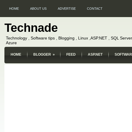
HOME
ABOUT US
ADVERTISE
CONTACT
Technade
Technology , Software tips , Blogging , Linux ,ASP.NET , SQL Server
Azure
HOME
BLOGGER
»
FEED
ASP.NET
SOFTWAR