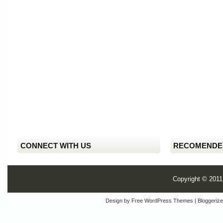
CONNECT WITH US
RECOMENDE
Copyright © 201
Design by
Free WordPress Themes
| Bloggeriz