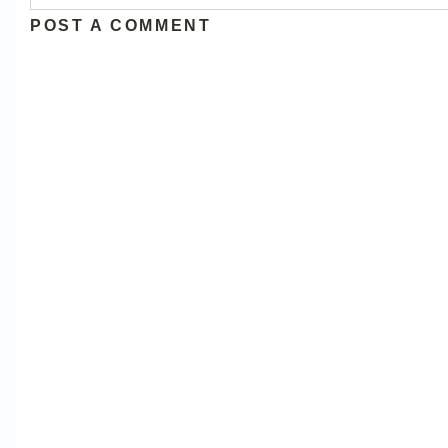
POST A COMMENT