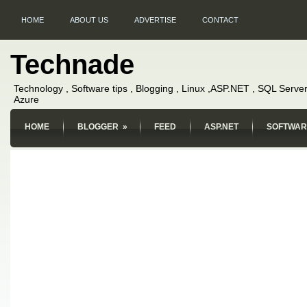
HOME
ABOUT US
ADVERTISE
CONTACT
Technade
Technology , Software tips , Blogging , Linux ,ASP.NET , SQL Server
Azure
HOME
BLOGGER
»
FEED
ASP.NET
SOFTWAR