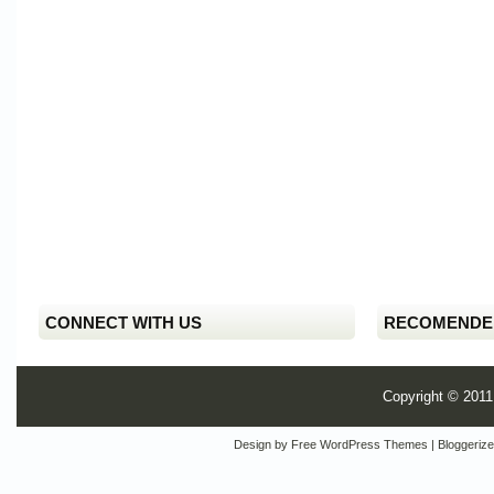
CONNECT WITH US
RECOMENDE
Copyright © 201
Design by
Free WordPress Themes
| Bloggeriz