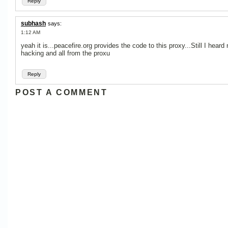
Reply
subhash
says:
1:12 AM
yeah it is...peacefire.org provides the code to this proxy...Still I heard 
hacking and all from the proxu
Reply
POST A COMMENT