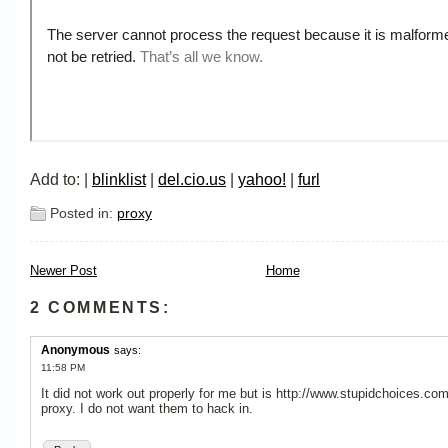
Add to: |
blinklist
|
del.cio.us
|
yahoo!
|
furl
Posted in:
proxy
Newer Post
Home
2 COMMENTS:
Anonymous
says:
11:58 PM
It did not work out properly for me but is http://www.stupidchoices.com
proxy. I do not want them to hack in.